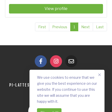
View profile
First
Previous
1
Next
Last
We use cookies to ensure that we
give you the best experience on our
PI-LATTES
OUR VISION
CONTACT
DONATE
website. If you continue to use this
site we will assume that you are
happy with it.