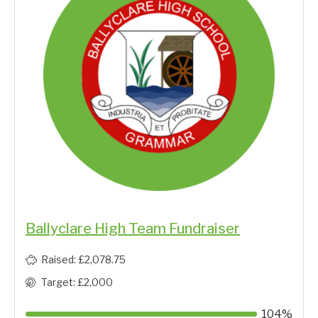
Ballyclare High Team Fundraiser
Raised: £2,078.75
Target: £2,000
104%